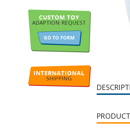
DESCRIPT
PRODUCT