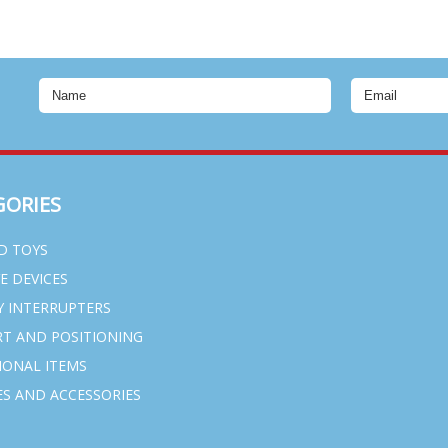
GORIES
D TOYS
VE DEVICES
Y INTERRUPTERS
T AND POSITIONING
IONAL ITEMS
S AND ACCESSORIES