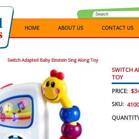
HOME
ABOUT US
CONTACT US
Switch Adapted Baby Einstein Sing Along Toy
SWITCH A
TOY
PRICE:
$3
SKU:
410
QUANTITY