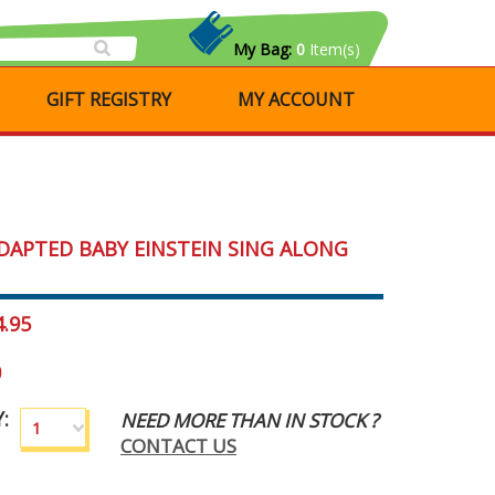
My Bag:
0
Item(s)
GIFT REGISTRY
MY ACCOUNT
DAPTED BABY EINSTEIN SING ALONG
4.95
0
:
NEED MORE THAN IN STOCK ?
1
CONTACT US