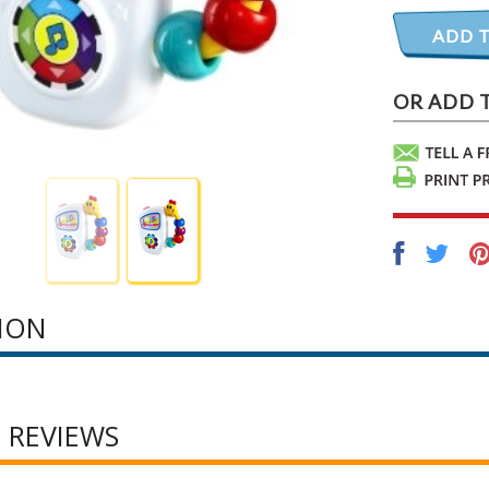
ION
 REVIEWS