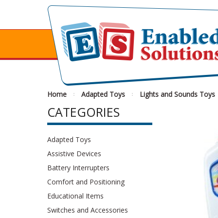
Home
Adapted Toys
Lights and Sounds Toys
CATEGORIES
Adapted Toys
Assistive Devices
Battery Interrupters
Comfort and Positioning
Educational Items
Switches and Accessories