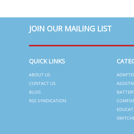
JOIN OUR MAILING LIST
QUICK LINKS
CATE
ABOUT US
ADAPTE
CONTACT US
ASSISTI
BLOG
BATTER
RSS SYNDICATION
COMFOR
EDUCAT
SWITCHE