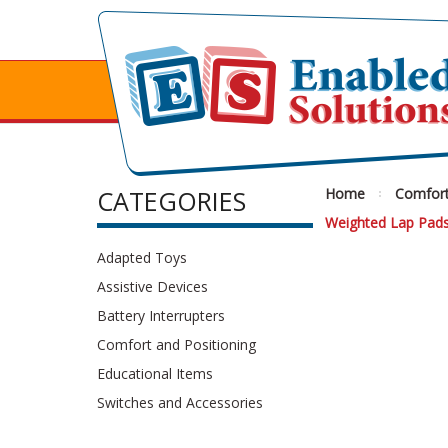
CATEGORIES
Home
Comfort
Weighted Lap Pad
Adapted Toys
Assistive Devices
Battery Interrupters
Comfort and Positioning
Educational Items
Switches and Accessories