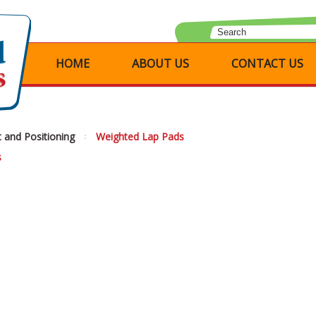
HOME
ABOUT US
CONTACT US
 and Positioning
Weighted Lap Pads
s