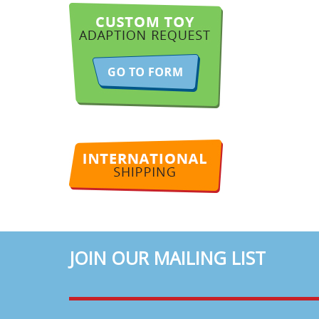
JOIN OUR MAILING LIST