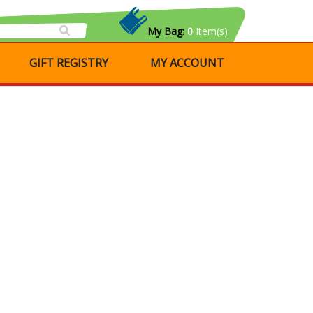
My Bag:
0
Item(s)
GIFT REGISTRY
MY ACCOUNT