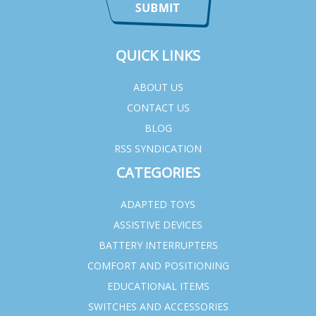
QUICK LINKS
ABOUT US
CONTACT US
BLOG
RSS SYNDICATION
CATEGORIES
ADAPTED TOYS
ASSISTIVE DEVICES
BATTERY INTERRUPTERS
COMFORT AND POSITIONING
EDUCATIONAL ITEMS
SWITCHES AND ACCESSORIES