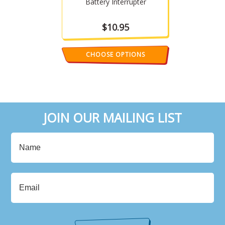
Battery Interrupter
$10.95
CHOOSE OPTIONS
JOIN OUR MAILING LIST