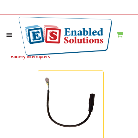
Home
Battery Interrupters
Battery Interrupters