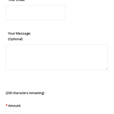
Your Message:
(Optional)
(
200
characters remaining)
*
Amount: