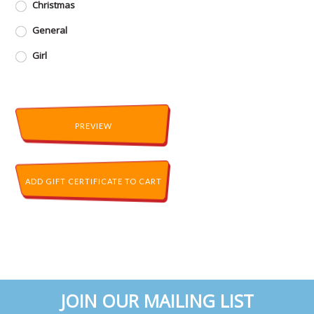
Christmas
General
Girl
JOIN OUR MAILING LIST