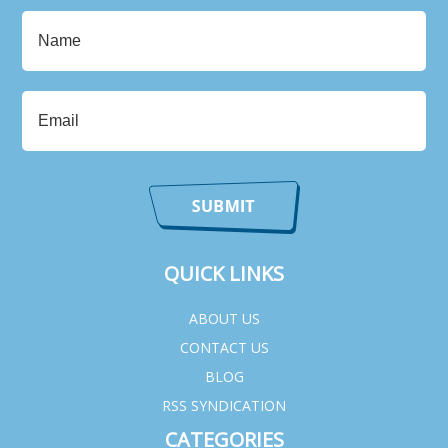
QUICK LINKS
ABOUT US
CONTACT US
BLOG
RSS SYNDICATION
CATEGORIES