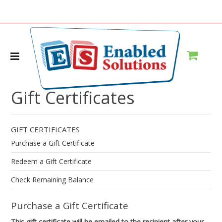
Home
Gift Certificates
Gift Certificates
GIFT CERTIFICATES
Purchase a Gift Certificate
Redeem a Gift Certificate
Check Remaining Balance
Purchase a Gift Certificate
This gift certificate will be emailed to the recipient after your