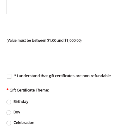
(Value must be between $1.00 and $1,000.00)
* I understand that gift certificates are non-refundable
*
Gift Certificate Theme:
Birthday
Boy
Celebration