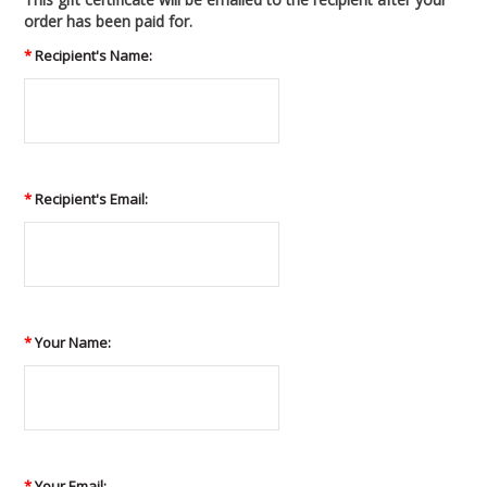
order has been paid for.
*
Recipient's Name:
*
Recipient's Email:
*
Your Name:
*
Your Email: